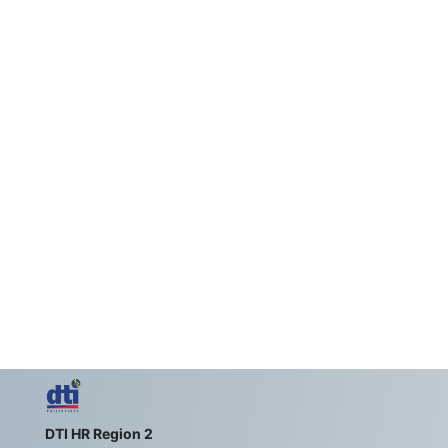
DTI HR Region 2