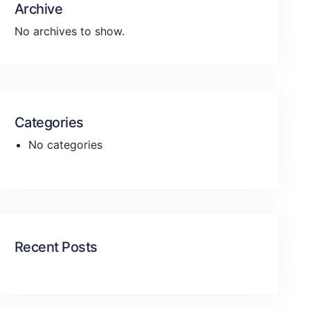
Archive
No archives to show.
Categories
No categories
Recent Posts