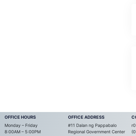
OFFICE HOURS
OFFICE ADDRESS
C
Monday – Friday
#11 Dalan ng Pappabalo
r0
8:00AM – 5:00PM
Regional Government Center
(