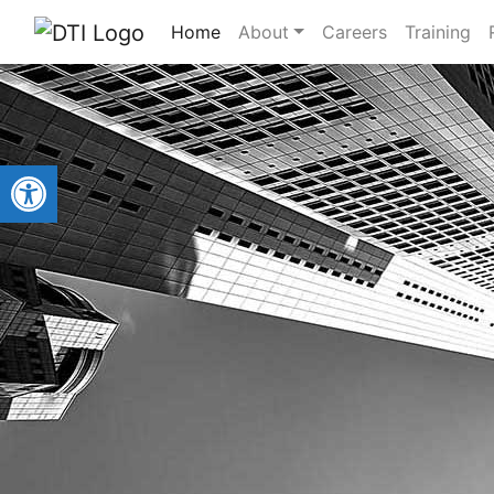
Home
About
Careers
Training
Open toolbar