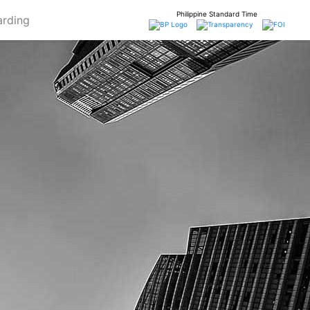
Philippine Standard Time
rding