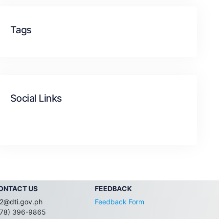
Tags
Social Links
ONTACT US
FEEDBACK
2@dti.gov.ph
Feedback Form
078) 396-9865