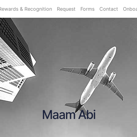
Rewards & Recognition
Request
Forms
Contact
Onboa
Maam Abi