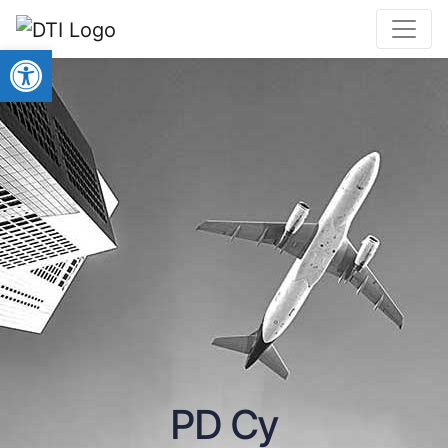
Open toolbar
PD Cy