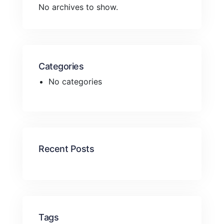
No archives to show.
Categories
No categories
Recent Posts
Tags