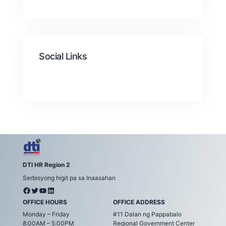
Social Links
DTI HR Region 2
Serbisyong higit pa sa Inaasahan
OFFICE HOURS
OFFICE ADDRESS
Monday – Friday
#11 Dalan ng Pappabalo
8:00AM – 5:00PM
Regional Government Center