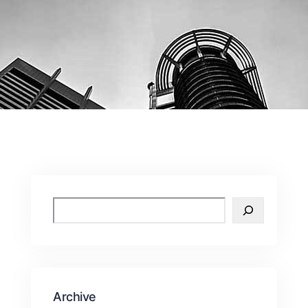
Archive